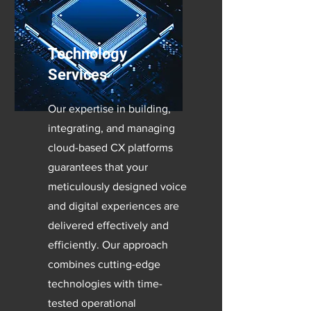
Technology
Services
Our expertise in building,
integrating, and managing
cloud-based CX platforms
guarantees that your
meticulously designed voice
and digital experiences are
delivered effectively and
efficiently. Our approach
combines cutting-edge
technologies with time-
tested operational