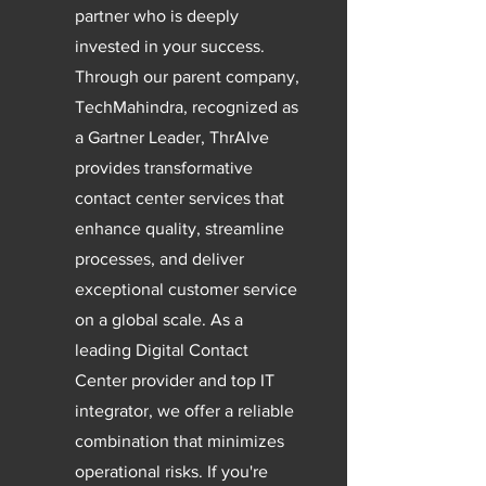
partner who is deeply
invested in your success.
Through our parent company,
TechMahindra, recognized as
a Gartner Leader, ThrAIve
provides transformative
contact center services that
enhance quality, streamline
processes, and deliver
exceptional customer service
on a global scale. As a
leading Digital Contact
Center provider and top IT
integrator, we offer a reliable
combination that minimizes
operational risks. If you're