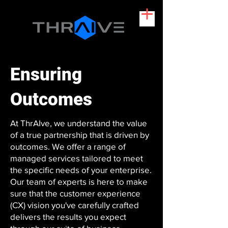
Ensuring
Outcomes
At ThrAIve, we understand the value
of a true partnership that is driven by
outcomes. We offer a range of
managed services tailored to meet
the specific needs of your enterprise.
Our team of experts is here to make
sure that the customer experience
(CX) vision you've carefully crafted
delivers the results you expect