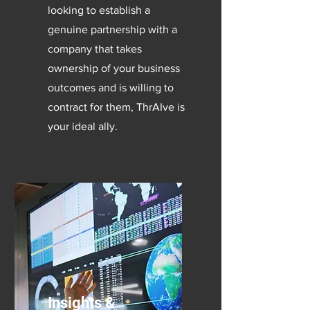
looking to establish a
genuine partnership with a
company that takes
ownership of your business
outcomes and is willing to
contract for them, ThrAIve is
your ideal ally.
Insights &