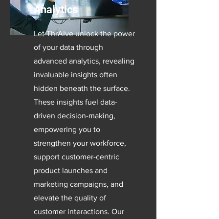
Analytics
Let ThrAIve unlock the power
of your data through
advanced analytics, revealing
invaluable insights often
hidden beneath the surface.
These insights fuel data-
driven decision-making,
empowering you to
strengthen your workforce,
support customer-centric
product launches and
marketing campaigns, and
elevate the quality of
customer interactions. Our