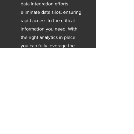
data integration efforts
eliminate data silos, ensuring
rapid access to the critical
information you need. With
the right analytics in place,
you can fully leverage the
potential of your contact
center data.