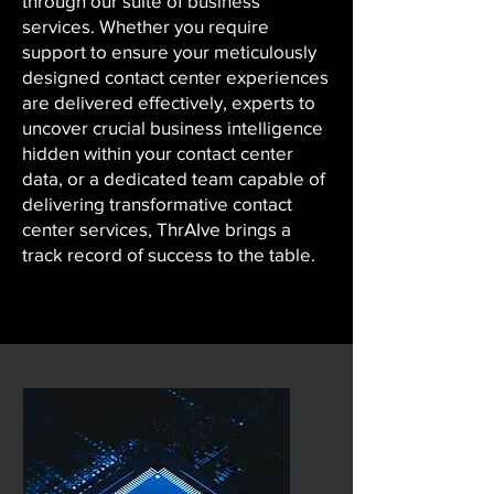
through our suite of business
services. Whether you require
support to ensure your meticulously
designed contact center experiences
are delivered effectively, experts to
uncover crucial business intelligence
hidden within your contact center
data, or a dedicated team capable of
delivering transformative contact
center services, ThrAIve brings a
track record of success to the table.