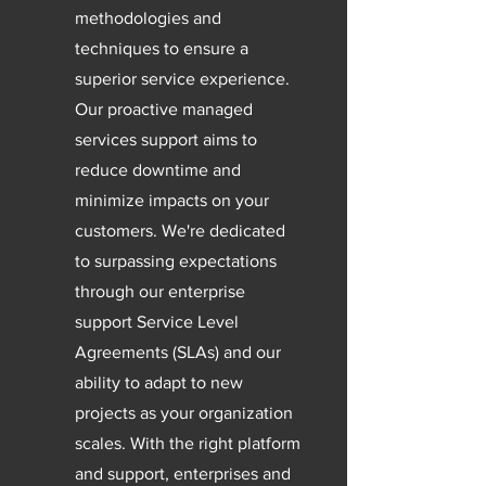
methodologies and
techniques to ensure a
superior service experience.
Our proactive managed
services support aims to
reduce downtime and
minimize impacts on your
customers. We're dedicated
to surpassing expectations
through our enterprise
support Service Level
Agreements (SLAs) and our
ability to adapt to new
projects as your organization
scales. With the right platform
and support, enterprises and