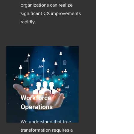
organizations can realize
significant CX improvements
rapidly.
Workforce
Operations
We understand that true
transformation requires a