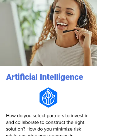
Artificial Intelligence
How do you select partners to invest in
and collaborate to construct the right
solution? How do you minimize risk
while ensuring your company is