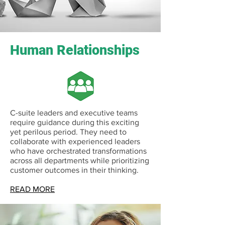
Human Relationships
C-suite leaders and executive teams
require guidance during this exciting
yet perilous period. They need to
collaborate with experienced leaders
who have orchestrated transformations
across all departments while prioritizing
customer outcomes in their thinking.
READ MORE