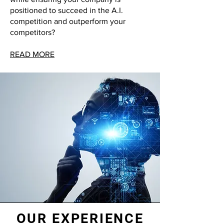
positioned to succeed in the A.I.
competition and outperform your
competitors?
READ MORE
OUR EXPERIENCE