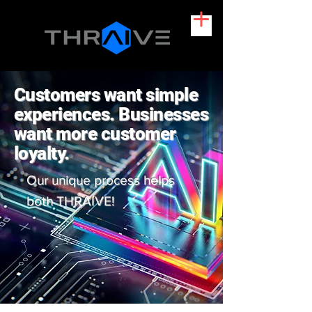
Customers want simple
experiences. Businesses
want more customer
loyalty.
Our unique process helps
both THRAIVE!