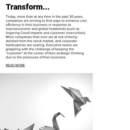
Transform...
Today, more than at any time in the past 30 years,
companies are striving to find ways to enhance cost
efficiency in their business in response to
macroeconomic and global headwinds (such as
lingering Covid impacts and customer insecurities).
More companies than ever are at risk of being
delisted from the stock market, and corporate
bankruptcies are soaring. Executive teams are
grappling with the challenge of keeping the
"customer" at the center of their strategic thinking
due to the pressures of their business.
READ MORE